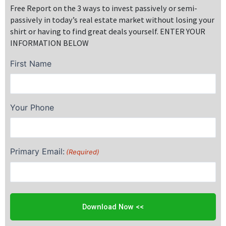
Free Report on the 3 ways to invest passively or semi-
passively in today’s real estate market without losing your
shirt or having to find great deals yourself. ENTER YOUR
INFORMATION BELOW
First Name
Your Phone
Primary Email:
(Required)