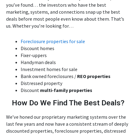
you’ve found… the investors who have the best
marketing, systems, and connections snap up the best
deals before most people even know about them. That’s
us. Whether you’re looking for…
Foreclosure properties for sale
Discount homes
Fixer-uppers
Handyman deals
Investment homes for sale
Bank owned foreclosures /
REO properties
Distressed property
Discount
multi-family properties
How Do We Find The Best Deals?
We’ve honed our proprietary marketing systems over the
last few years and now have a consistent stream of deeply
discounted properties, foreclosure properties, distressed