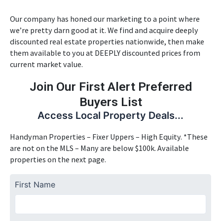
Our company has honed our marketing to a point where
we’re pretty darn good at it. We find and acquire deeply
discounted real estate properties nationwide, then make
them available to you at DEEPLY discounted prices from
current market value.
Join Our First Alert Preferred
Buyers List
Access Local Property Deals...
Handyman Properties – Fixer Uppers – High Equity. *These
are not on the MLS – Many are below $100k. Available
properties on the next page.
First Name
First