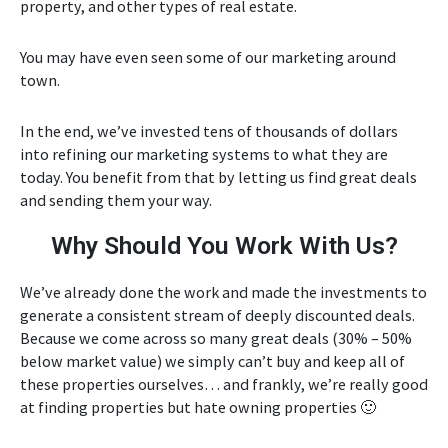
property, and other types of real estate.
You may have even seen some of our marketing around
town.
In the end, we’ve invested tens of thousands of dollars
into refining our marketing systems to what they are
today. You benefit from that by letting us find great deals
and sending them your way.
Why Should You Work With Us?
We’ve already done the work and made the investments to
generate a consistent stream of deeply discounted deals.
Because we come across so many great deals (30% – 50%
below market value) we simply can’t buy and keep all of
these properties ourselves… and frankly, we’re really good
at finding properties but hate owning properties 🙂