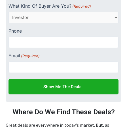
What Kind Of Buyer Are You?
(Required)
Phone
Email
(Required)
Where Do We Find These Deals?
Great deals are everywhere in today’s market. But, as