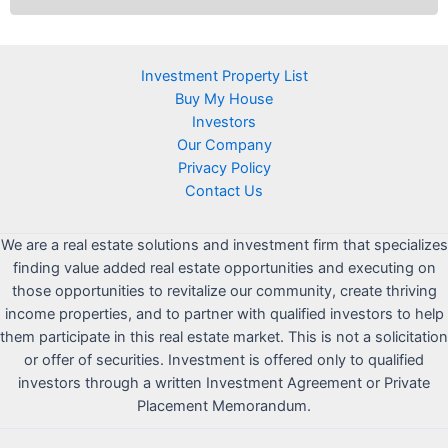
Investment Property List
Buy My House
Investors
Our Company
Privacy Policy
Contact Us
We are a real estate solutions and investment firm that specializes
finding value added real estate opportunities and executing on
those opportunities to revitalize our community, create thriving
income properties, and to partner with qualified investors to help
them participate in this real estate market. This is not a solicitation
or offer of securities. Investment is offered only to qualified
investors through a written Investment Agreement or Private
Placement Memorandum.