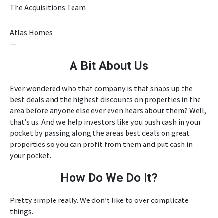
The Acquisitions Team
Atlas Homes
—
A Bit About Us
Ever wondered who that company is that snaps up the
best deals and the highest discounts on properties in the
area before anyone else ever even hears about them? Well,
that’s us. And we help investors like you push cash in your
pocket by passing along the areas best deals on great
properties so you can profit from them and put cash in
your pocket.
How Do We Do It?
Pretty simple really. We don’t like to over complicate
things.