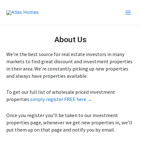
Skip
Main
to
Men
content
About Us
We’re the best source for real estate investors in many
markets to find great discount and investment properties
in their area. We’re constantly picking up new properties
and always have properties available.
To get our full list of wholesale priced investment
properties
simply register FREE here →
Once you register you’ll be taken to our investment
properties page, whenever we get new properties in, we’ll
put them up on that page and notify you by email.