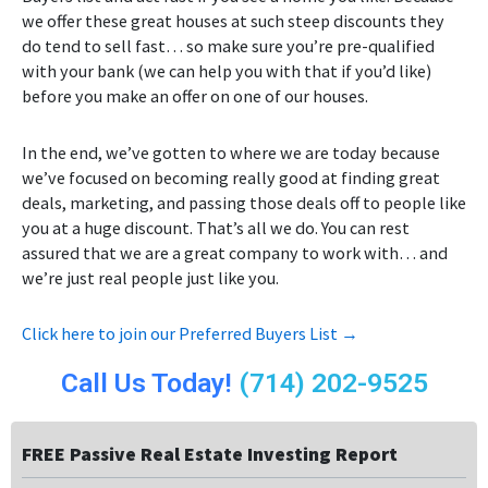
we offer these great houses at such steep discounts they
do tend to sell fast… so make sure you’re pre-qualified
with your bank (we can help you with that if you’d like)
before you make an offer on one of our houses.
In the end, we’ve gotten to where we are today because
we’ve focused on becoming really good at finding great
deals, marketing, and passing those deals off to people like
you at a huge discount. That’s all we do. You can rest
assured that we are a great company to work with… and
we’re just real people just like you.
Click here to join our Preferred Buyers List →
Call Us Today!
(714) 202-9525
FREE Passive Real Estate Investing Report