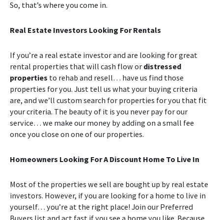
So, that’s where you come in.
Real Estate Investors Looking For Rentals
If you’re a real estate investor and are looking for great
rental properties that will cash flow or
distressed
properties
to rehab and resell… have us find those
properties for you. Just tell us what your buying criteria
are, and we’ll custom search for properties for you that fit
your criteria. The beauty of it is you never pay for our
service… we make our money by adding on a small fee
once you close on one of our properties.
Homeowners Looking For A Discount Home To Live In
Most of the properties we sell are bought up by real estate
investors. However, if you are looking for a home to live in
yourself… you’re at the right place! Join our Preferred
Buyers list and act fast if you see a home you like. Because