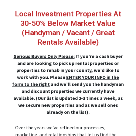
Skip
to
Local Investment Properties At
content
30-50% Below Market Value
(Handyman / Vacant / Great
Rentals Available)
Serious Buyers Only Please:
If you’re a cash buyer
and are looking to pick up rental properties or
properties to rehab in your county, we’d like to
work with you. Please
ENTER YOUR INFO in the
form to the right
and we’ll send you the handyman
and discount properties we currently have
available. (Our list is updated 2-3 times a week, as
we secure new properties and as we sell ones
already on the list).
Over the years we’ve refined our processes,
marketing, and relationships that let us find the