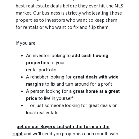
best real estate deals before they ever hit the MLS
market. Our business is strictly wholesaling those
properties to investors who want to keep them
for rentals or who want to fix and flip them.
If you are…
An investor looking to
add cash flowing
properties
to your
rental portfolio
A rehabber looking for
great deals with wide
margins
to fix and turn around for a profit
A person looking for a
great home at a great
price
to live in yourself
… or just someone looking for great deals on
local real estate
…
get on our Buyers List with the form on the
right
and we’ll send you properties each month with