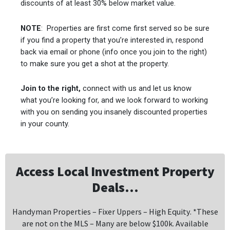
discounts of at least 30% below market value.
NOTE
: Properties are first come first served so be sure
if you find a property that you’re interested in, respond
back via email or phone (info once you join to the right)
to make sure you get a shot at the property.
Join to the right,
connect with us and let us know
what you’re looking for, and we look forward to working
with you on sending you insanely discounted properties
in your county.
Access Local Investment Property
Deals...
Handyman Properties – Fixer Uppers – High Equity. *These
are not on the MLS – Many are below $100k. Available