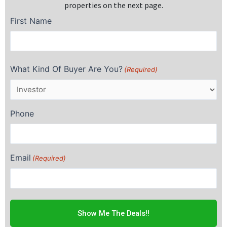
properties on the next page.
First Name
First
What Kind Of Buyer Are You?
(Required)
Phone
Email
(Required)