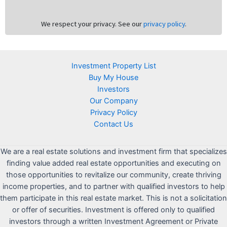
We respect your privacy. See our
privacy policy
.
Investment Property List
Buy My House
Investors
Our Company
Privacy Policy
Contact Us
We are a real estate solutions and investment firm that specializes
finding value added real estate opportunities and executing on
those opportunities to revitalize our community, create thriving
income properties, and to partner with qualified investors to help
them participate in this real estate market. This is not a solicitation
or offer of securities. Investment is offered only to qualified
investors through a written Investment Agreement or Private