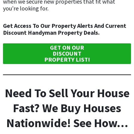
when we secure new properties that fit what
you’re looking for.
Get Access To Our Property Alerts And Current
Discount Handyman Property Deals.
GET ON OUR
DISCOUNT
PROPERTY LIST!
Need To Sell Your House
Fast? We Buy Houses
Nationwide! See How…